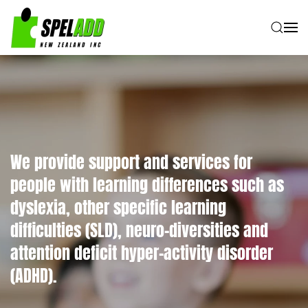
Skip to main content
We provide support and services for
people with learning differences such as
dyslexia, other specific learning
difficulties (SLD), neuro-diversities and
attention deficit hyper-activity disorder
(ADHD).