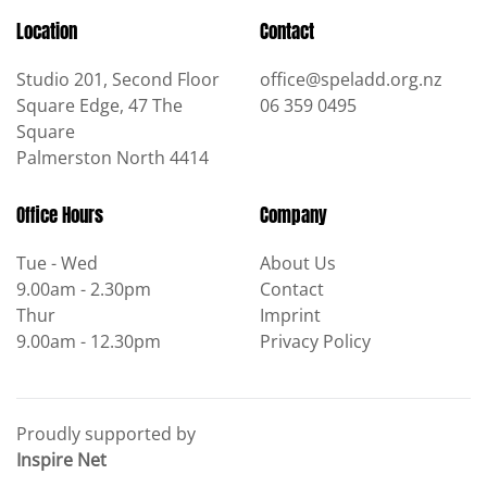
Location
Contact
Studio 201, Second Floor
office@speladd.org.nz
Square Edge, 47 The
06 359 0495
Square
Palmerston North 4414
Office Hours
Company
Tue - Wed
About Us
9.00am - 2.30pm
Contact
Thur
Imprint
9.00am - 12.30pm
Privacy Policy
Proudly supported by
Inspire Net