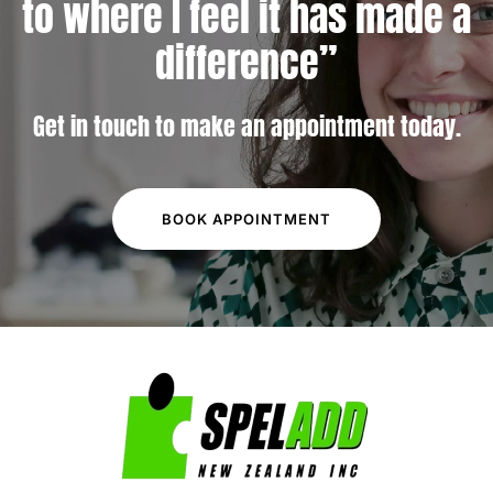
to
where I feel it has made a
difference”
Get in touch to make an appointment today.
BOOK APPOINTMENT