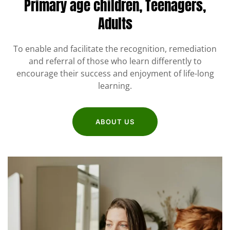
Primary age children,
Teenagers,
Adults
To enable and facilitate the recognition, remediation
and referral of those who learn differently to
encourage their success and enjoyment of life-long
learning.
ABOUT US