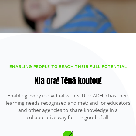
ENABLING PEOPLE TO REACH THEIR FULL POTENTIAL
Kia ora! Tēnā koutou!
Enabling every individual with SLD or ADHD has their
learning needs recognised and met; and for educators
and other agencies to share knowledge in a
collaborative way for the good of all.