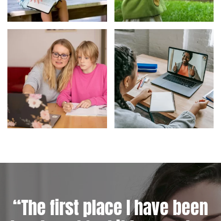
“The first place I have been