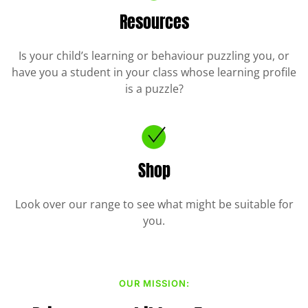
Resources
Is your child’s learning or behaviour puzzling you, or
have you a student in your class whose learning profile
is a puzzle?
Shop
Look over our range to see what might be suitable for
you.
OUR MISSION: