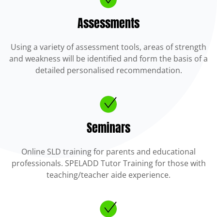
Assessments
Using a variety of assessment tools, areas of strength
and weakness will be identified and form the basis of a
detailed personalised recommendation.
Seminars
Online SLD training for parents and educational
professionals. SPELADD Tutor Training for those with
teaching/teacher aide experience.