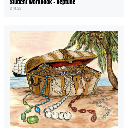
Student Workbook – Neptune
$
15.00