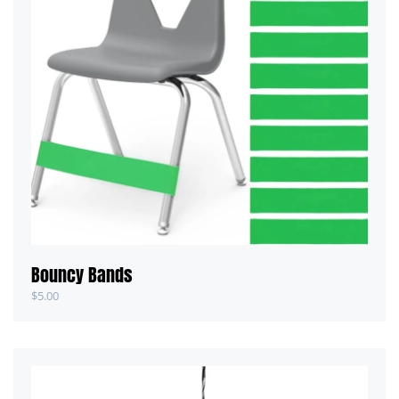
Bouncy Bands
$
5.00