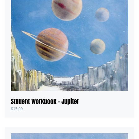
Student Workbook – Jupiter
$
15.00