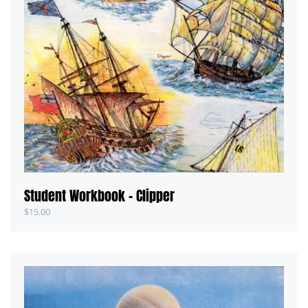
Student Workbook – Clipper
$
15.00