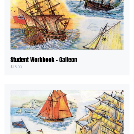
Student Workbook – Galleon
$
15.00