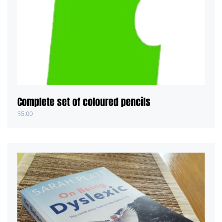
Complete set of coloured pencils
$
5.00