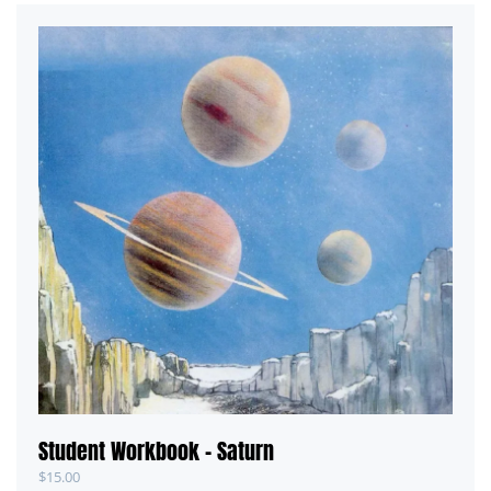
Student Workbook – Saturn
$
15.00