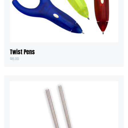
Twist Pens
$
8.00