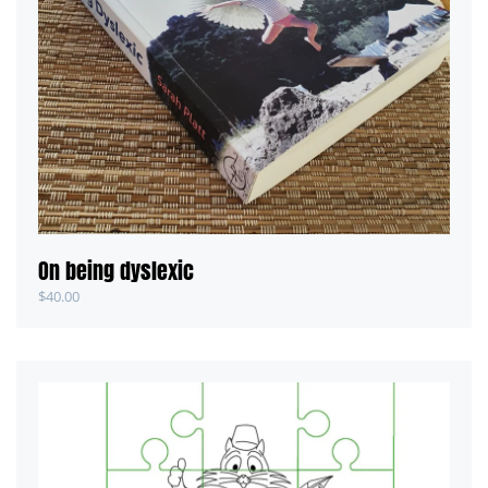
On being dyslexic
$
40.00