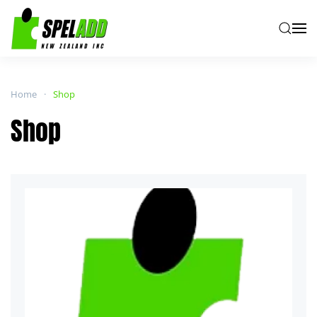
Skip to main content
Home
Shop
Shop