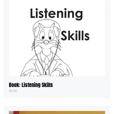
Book: Listening Skills
$
5.00