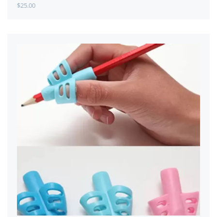
$
25.00