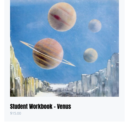
Student Workbook – Venus
$
15.00