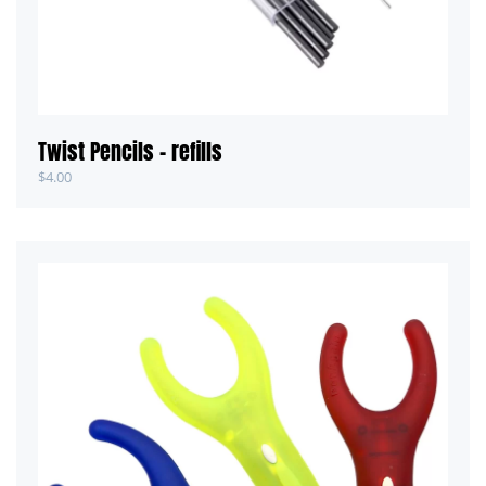
Twist Pencils – refills
$
4.00