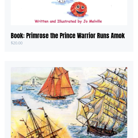
Book: Primrose the Prince Warrior Runs Amok
$
20.00