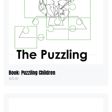
Book: Puzzling Children
$
25.00