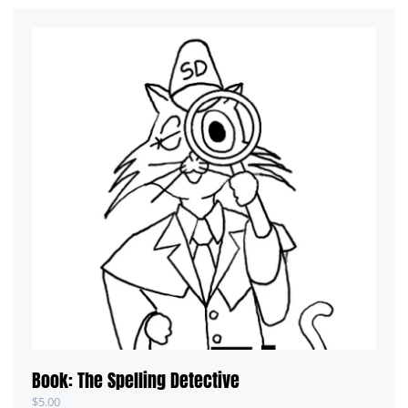
Book: The Spelling Detective
$
5.00