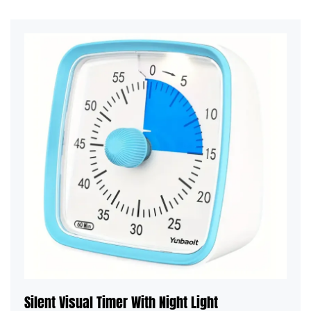
Silent Visual Timer With Night Light