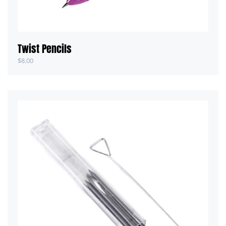
Twist Pencils
$
8.00