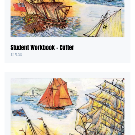
Student Workbook – Cutter
$
15.00