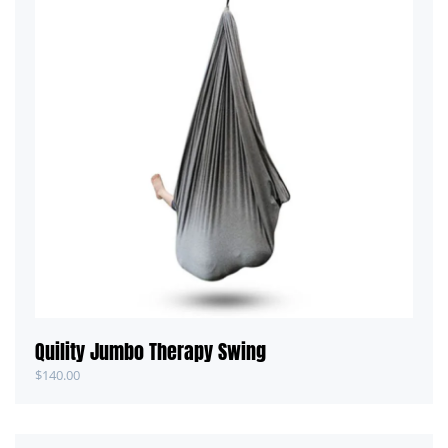
Quility Jumbo Therapy Swing
$
140.00