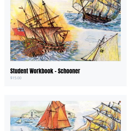
Student Workbook – Schooner
$
15.00