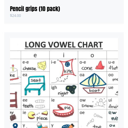
Pencil grips (10 pack)
$
24.00