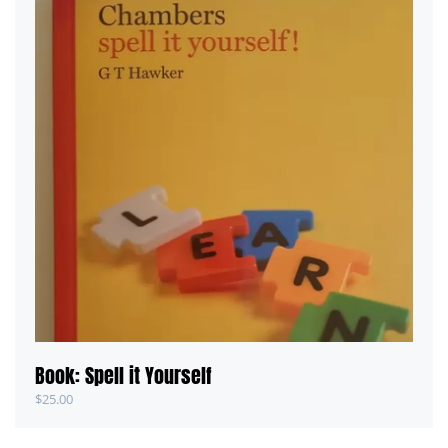
Book: Spell it Yourself
$
25.00