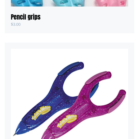
Pencil grips
$
3.00