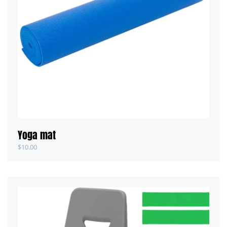
Yoga mat
$
10.00