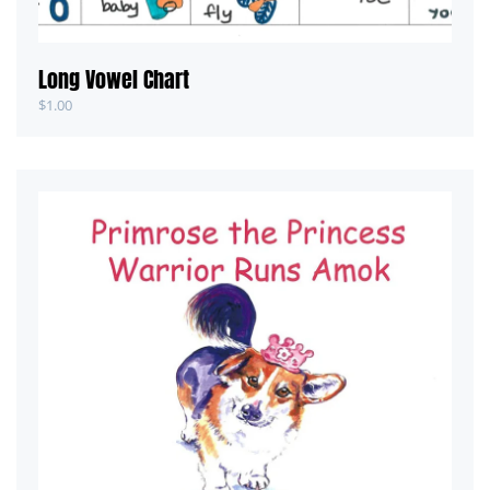
Long Vowel Chart
$
1.00