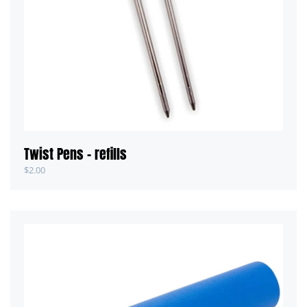
Twist Pens – refills
$
2.00