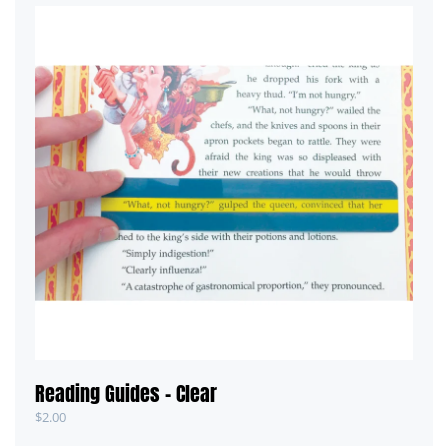
Reading Guides – Clear
$
2.00