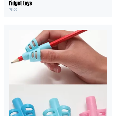
Fidget toys
$
3.00