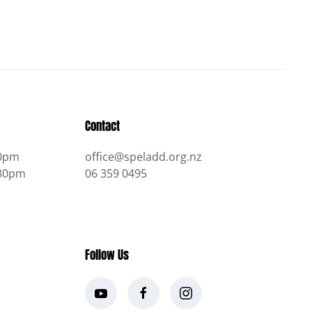
Contact
30pm
office@speladd.org.nz
.30pm
06 359 0495
Follow Us