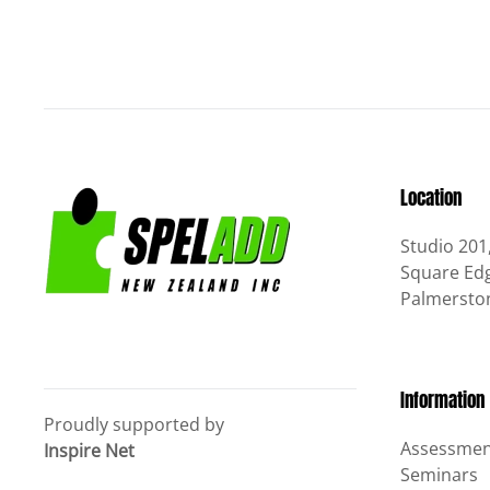
Location
Studio 201
Square Edg
Palmersto
Information
Proudly supported by
Assessmen
Inspire Net
Seminars