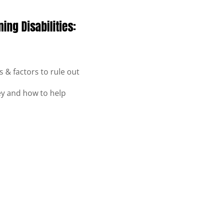
ing Disabilities:
 & factors to rule out
hey and how to help