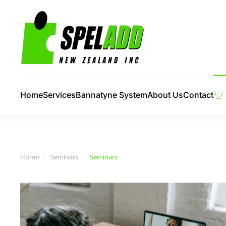
Skip to main content
Home
Services
Bannatyne System
About Us
Contact
Home
Seminars
Seminars