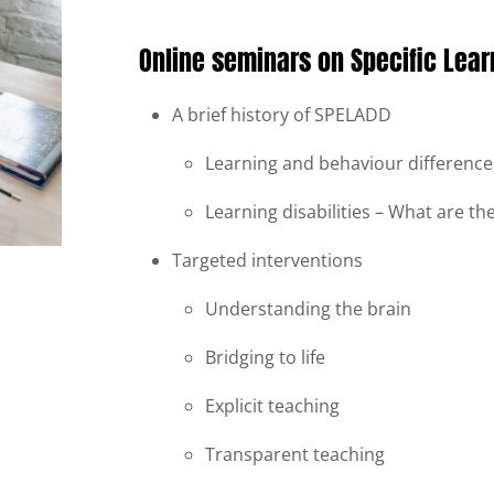
Online seminars on Specific Learn
A brief history of SPELADD
Learning and behaviour differences
Learning disabilities – What are t
Targeted interventions
Understanding the brain
Bridging to life
Explicit teaching
Transparent teaching