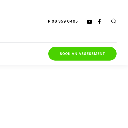
P 06 359 0495
BOOK AN ASSESSMENT