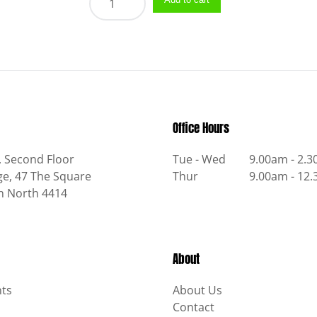
quantity
Office Hours
, Second Floor
Tue - Wed
9.00am - 2.
e, 47 The Square
Thur
9.00am - 12
n North 4414
About
ts
About Us
Contact