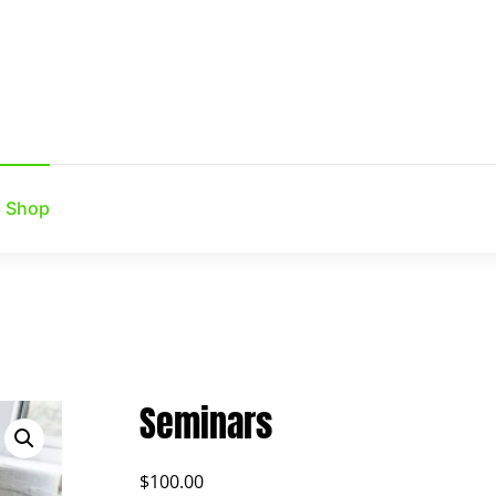
Shop
Seminars
$
100.00