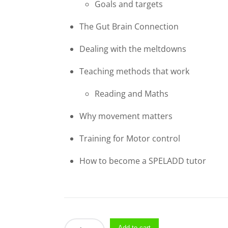
Goals and targets
The Gut Brain Connection
Dealing with the meltdowns
Teaching methods that work
Reading and Maths​
Why movement matters
Training for Motor control
How to become a SPELADD tutor
Seminars
Add to cart