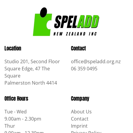
quantity
Location
Contact
Studio 201, Second Floor
office@speladd.org.nz
Square Edge, 47 The
06 359 0495
Square
Palmerston North 4414
Office Hours
Company
Tue - Wed
About Us
9.00am - 2.30pm
Contact
Thur
Imprint
9.00am - 12.30pm
Privacy Policy