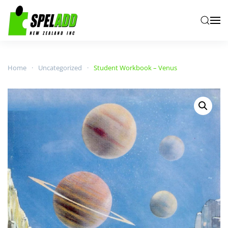
Skip to main content
Home
Uncategorized
Student Workbook – Venus