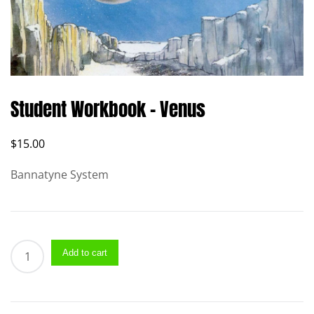
Student Workbook – Venus
$
15.00
Bannatyne System
Student
Add to cart
Workbook
–
Venus