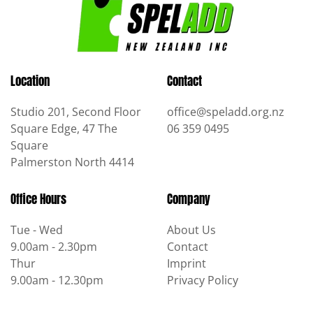
Location
Contact
Studio 201, Second Floor
office@speladd.org.nz
Square Edge, 47 The
06 359 0495
Square
Palmerston North 4414
Office Hours
Company
Tue - Wed
About Us
9.00am - 2.30pm
Contact
Thur
Imprint
9.00am - 12.30pm
Privacy Policy