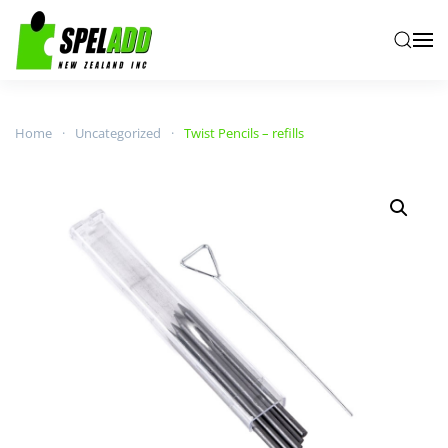
Skip to main content
Home
Uncategorized
Twist Pencils – refills