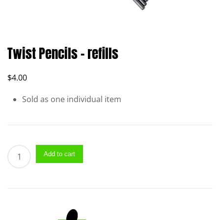
Twist Pencils – refills
$
4.00
Sold as one individual item
Twist
Add to cart
Pencils
–
refills
quantity